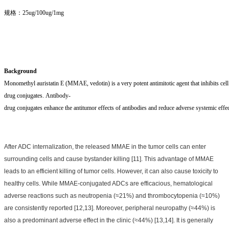
规格：25ug/100ug/1mg
Background
Monomethyl auristatin E (MMAE, vedotin) is a very potent antimitotic agent that inhibits cell d
drug conjugates. Antibody-
drug conjugates enhance the antitumor effects of antibodies and reduce adverse systemic effec
After ADC internalization, the released MMAE in the tumor cells can enter
surrounding cells and cause bystander killing [11]. This advantage of MMAE
leads to an efficient killing of tumor cells. However, it can also cause toxicity to
healthy cells. While MMAE-conjugated ADCs are efficacious, hematological
adverse reactions such as neutropenia (≈21%) and thrombocytopenia (≈10%)
are consistently reported [12,13]. Moreover, peripheral neuropathy (≈44%) is
also a predominant adverse effect in the clinic (≈44%) [13,14]. It is generally