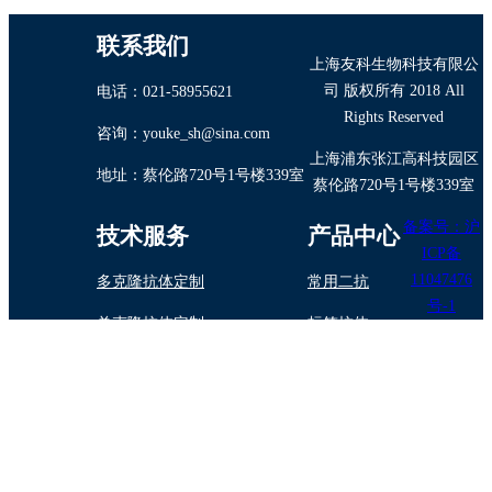
联系我们
上海友科生物科技有限公
司 版权所有 2018 All
电话：021-58955621
Rights Reserved
咨询：youke_sh@sina.com
上海浦东张江高科技园区
地址：蔡伦路720号1号楼339室
蔡伦路720号1号楼339室
备案号：沪
技术服务
产品中心
ICP备
11047476
多克隆抗体定制
常用二抗
号-1
单克隆抗体定制
标签抗体
抗体纯化/标记
内参抗体
蛋白与多肽制备
植物抗体
抗体药物定制开发
诊断试剂原料