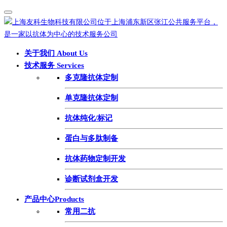
关于我们 About Us
技术服务 Services
多克隆抗体定制
单克隆抗体定制
抗体纯化/标记
蛋白与多肽制备
抗体药物定制开发
诊断试剂盒开发
产品中心Products
常用二抗