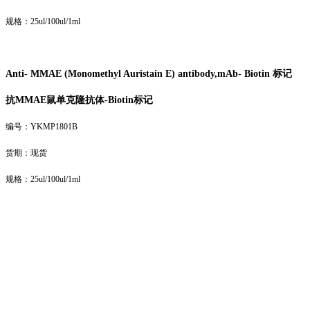
规格：25ul/100ul/1ml
Anti- MMAE (Monomethyl Auristain E) antibody,mAb- Biotin 标记
抗MMAE鼠单克隆抗体-
Biotin
标记
编号：YKMP1801B
货期：现货
规格：25ul/100ul/1ml