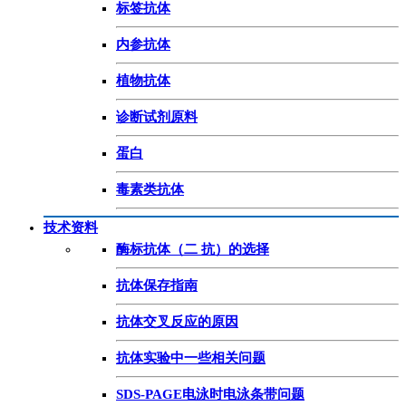
标签抗体
内参抗体
植物抗体
诊断试剂原料
蛋白
毒素类抗体
技术资料
酶标抗体（二 抗）的选择
抗体保存指南
抗体交叉反应的原因
抗体实验中一些相关问题
SDS-PAGE电泳时电泳条带问题