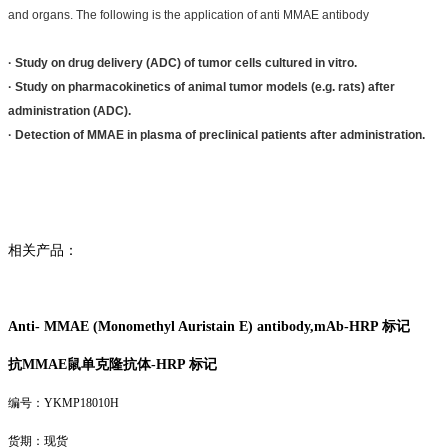
and organs. The following is the application of anti MMAE antibody
· Study on drug delivery (ADC) of tumor cells cultured in vitro.
· Study on pharmacokinetics of animal tumor models (e.g. rats) after
administration (ADC).
· Detection of MMAE in plasma of preclinical patients after administration.
相关产品：
Anti- MMAE (Monomethyl Auristain E) antibody,mAb-HRP 标记
抗MMAE鼠单克隆抗体-
HRP 标记
编号：YKMP18010H
货期：现货