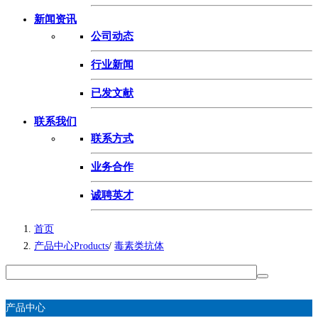
新闻资讯
公司动态
行业新闻
已发文献
联系我们
联系方式
业务合作
诚聘英才
首页
产品中心Products
/
毒素类抗体
产品中心