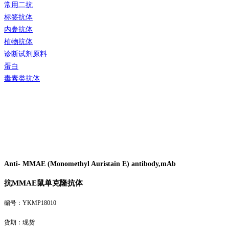
常用二抗
标签抗体
内参抗体
植物抗体
诊断试剂原料
蛋白
毒素类抗体
Anti- MMAE (Monomethyl Auristain E) antibody,mAb
抗
MMAE
鼠单克隆抗体
编号：YKMP18010
货期：现货