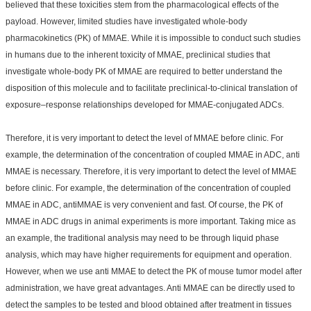
believed that these toxicities stem from the pharmacological effects of the
payload. However, limited studies have investigated whole-body
pharmacokinetics (PK) of MMAE. While it is impossible to conduct such studies
in humans due to the inherent toxicity of MMAE, preclinical studies that
investigate whole-body PK of MMAE are required to better understand the
disposition of this molecule and to facilitate preclinical-to-clinical translation of
exposure–response relationships developed for MMAE-conjugated ADCs.
Therefore, it is very important to detect the level of MMAE before clinic. For
example, the determination of the concentration of coupled MMAE in ADC, anti
MMAE is necessary. Therefore, it is very important to detect the level of MMAE
before clinic. For example, the determination of the concentration of coupled
MMAE in ADC, antiMMAE is very convenient and fast. Of course, the PK of
MMAE in ADC drugs in animal experiments is more important. Taking mice as
an example, the traditional analysis may need to be through liquid phase
analysis, which may have higher requirements for equipment and operation.
However, when we use anti MMAE to detect the PK of mouse tumor model after
administration, we have great advantages. Anti MMAE can be directly used to
detect the samples to be tested and blood obtained after treatment in tissues